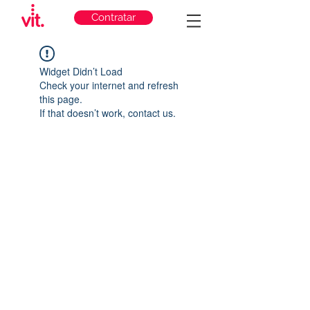
Contratar
Widget Didn’t Load
Check your internet and refresh
this page.
If that doesn’t work, contact us.